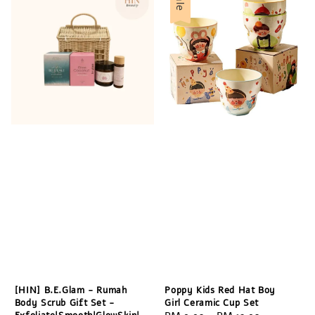
Sale
[HIN] B.E.Glam - Rumah
Poppy Kids Red Hat Boy
Body Scrub Gift Set -
Girl Ceramic Cup Set