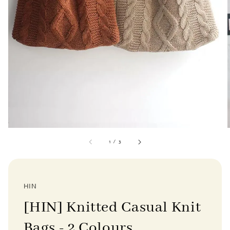
1
/
3
HIN
[HIN] Knitted Casual Knit
Bags - 2 Colours