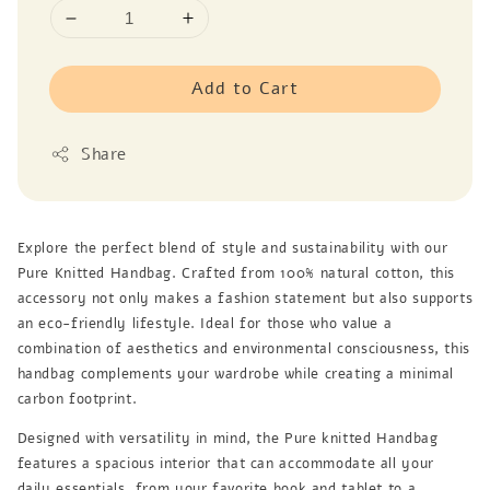
Add to Cart
Share
Explore the perfect blend of style and sustainability with our
Pure Knitted Handbag. Crafted from 100% natural cotton, this
accessory not only makes a fashion statement but also supports
an eco-friendly lifestyle. Ideal for those who value a
combination of aesthetics and environmental consciousness, this
handbag complements your wardrobe while creating a minimal
carbon footprint.
Designed with versatility in mind, the Pure knitted Handbag
features a spacious interior that can accommodate all your
daily essentials, from your favorite book and tablet to a