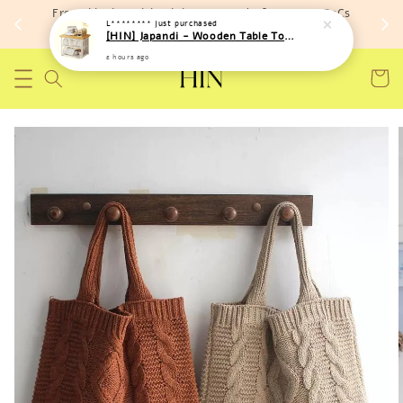
Free shipping with minimum spend of RM 150 (TnCs
L********
just purchased
apply)
[HIN] Japandi - Wooden Table Top Iron Storage Bucket Rack
2 hours ago