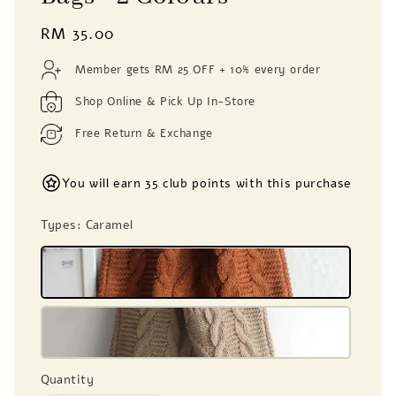
Regular
RM 35.00
price
Member gets RM 25 OFF + 10% every order
Shop Online & Pick Up In-Store
Free Return & Exchange
You will earn 35 club points with this purchase
Types
: Caramel
Quantity