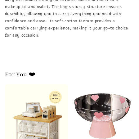
makeup kit and wallet. The bag's sturdy structure ensures
durability, allowing you to carry everything you need with
confidence and ease. Its soft cotton texture provides a
comfortable carrying experience, making it your go-to choice
for any occasion.
For You ❤️