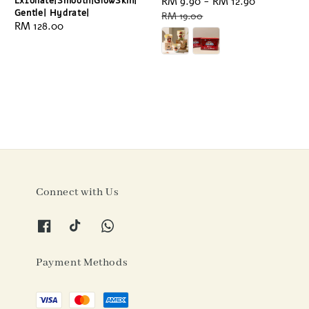
Exfoliate|Smooth|GlowSkin|
Sale
RM 9.90
-
RM 12.90
Regular
Gentle| Hydrate|
price
price
RM 19.00
Regular
RM 128.00
price
Connect with Us
Payment Methods