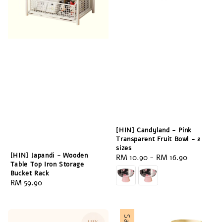
[HIN] Candyland - Pink
Transparent Fruit Bowl - 2
sizes
[HIN] Japandi - Wooden
Regular
RM 10.90
-
RM 16.90
Table Top Iron Storage
price
Bucket Rack
Regular
RM 59.90
price