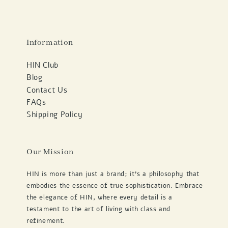
Information
HIN Club
Blog
Contact Us
FAQs
Shipping Policy
Our Mission
HIN is more than just a brand; it's a philosophy that
embodies the essence of true sophistication. Embrace
the elegance of HIN, where every detail is a
testament to the art of living with class and
refinement.