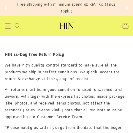
Free shipping with minimum spend of RM 150 (TnCs
apply)
HIN 14-Day Free Return Policy
We have high quality control standard to make sure all the
products we ship in perfect conditions. We gladly accept the
return & exchange within 14 days of receipt.
All returns must be in good condition (unused, unwashed, and
unworn, with tags) with the express list photos, inside package
label photos, and received items photos, not affect the
secondary sales. Please kindly note that all requests must be
approved by our Customer Service Team.
*Please notify us within 3 days from the date that the buyer