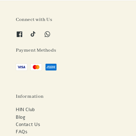
Connect with Us
Payment Methods
Information
HIN Club
Blog
Contact Us
FAQs