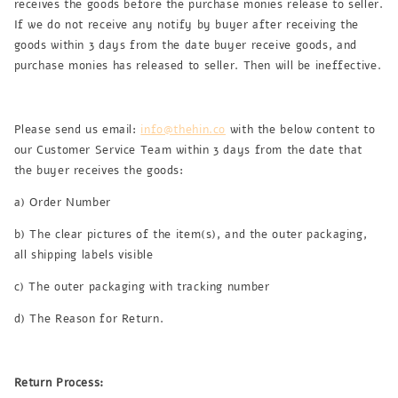
receives the goods before the purchase monies release to seller.
If we do not receive any notify by buyer after receiving the
goods within 3 days from the date buyer receive goods, and
purchase monies has released to seller. Then will be ineffective.
Please send us email:
info@thehin.co
with the below content to
our Customer Service Team within 3 days from the date that
the buyer receives the goods:
a) Order Number
b) The clear pictures of the item(s), and the outer packaging,
all shipping labels visible
c) The outer packaging with tracking number
d) The Reason for Return.
Return Process: