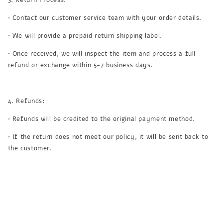
• Contact our customer service team with your order details.
• We will provide a prepaid return shipping label.
• Once received, we will inspect the item and process a full
refund or exchange within 5-7 business days.
4. Refunds:
• Refunds will be credited to the original payment method.
• If the return does not meet our policy, it will be sent back to
the customer.