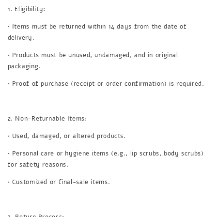
1. Eligibility:
• Items must be returned within 14 days from the date of
delivery.
• Products must be unused, undamaged, and in original
packaging.
• Proof of purchase (receipt or order confirmation) is required.
2. Non-Returnable Items:
• Used, damaged, or altered products.
• Personal care or hygiene items (e.g., lip scrubs, body scrubs)
for safety reasons.
• Customized or final-sale items.
3. Return Process: