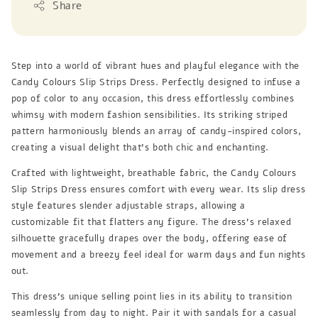
Share
Step into a world of vibrant hues and playful elegance with the
Candy Colours Slip Strips Dress. Perfectly designed to infuse a
pop of color to any occasion, this dress effortlessly combines
whimsy with modern fashion sensibilities. Its striking striped
pattern harmoniously blends an array of candy-inspired colors,
creating a visual delight that's both chic and enchanting.
Crafted with lightweight, breathable fabric, the Candy Colours
Slip Strips Dress ensures comfort with every wear. Its slip dress
style features slender adjustable straps, allowing a
customizable fit that flatters any figure. The dress's relaxed
silhouette gracefully drapes over the body, offering ease of
movement and a breezy feel ideal for warm days and fun nights
out.
This dress's unique selling point lies in its ability to transition
seamlessly from day to night. Pair it with sandals for a casual