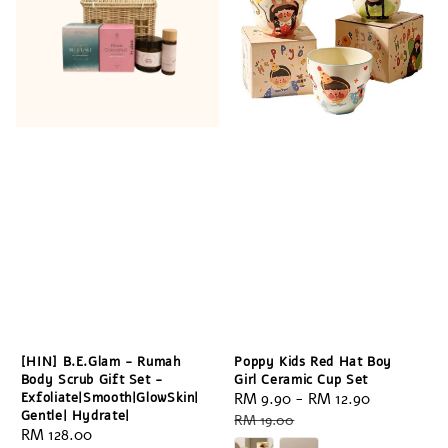
[HIN] B.E.Glam - Rumah
Poppy Kids Red Hat Boy
Body Scrub Gift Set -
Girl Ceramic Cup Set
Exfoliate|Smooth|GlowSkin|
Sale
RM 9.90
-
RM 12.90
Regular
Gentle| Hydrate|
price
price
RM 19.00
Regular
RM 128.00