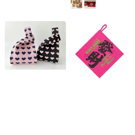
price