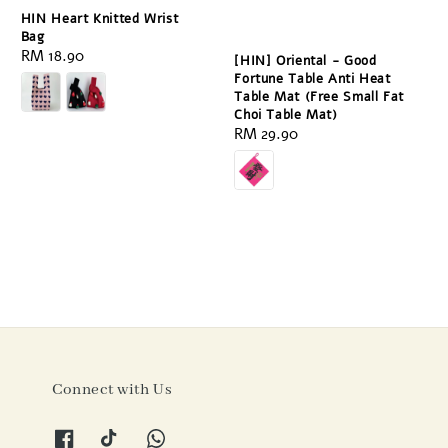
HIN Heart Knitted Wrist
Bag
Regular
RM 18.90
[HIN] Oriental - Good
price
Fortune Table Anti Heat
Table Mat (Free Small Fat
Choi Table Mat)
Regular
RM 29.90
price
Connect with Us