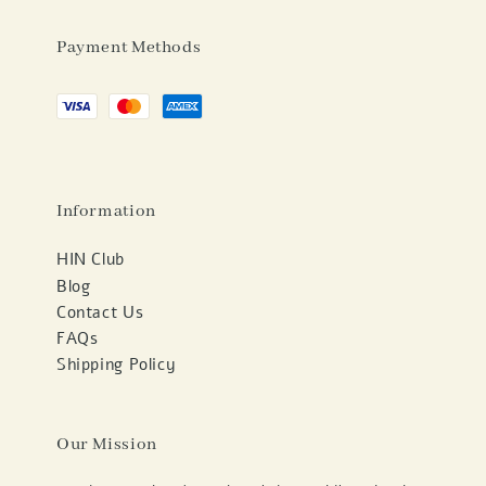
Payment Methods
Information
HIN Club
Blog
Contact Us
FAQs
Shipping Policy
Our Mission