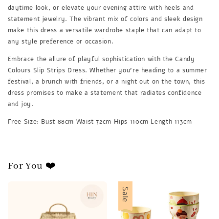
daytime look, or elevate your evening attire with heels and
statement jewelry. The vibrant mix of colors and sleek design
make this dress a versatile wardrobe staple that can adapt to
any style preference or occasion.
Embrace the allure of playful sophistication with the Candy
Colours Slip Strips Dress. Whether you're heading to a summer
festival, a brunch with friends, or a night out on the town, this
dress promises to make a statement that radiates confidence
and joy.
Free Size: Bust 88cm Waist 72cm Hips 110cm Length 113cm
For You ❤️
Sale