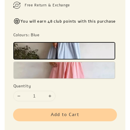
Free Return & Exchange
You will earn 48 club points with this purchase
Colours
: Blue
Quantity
Add to Cart