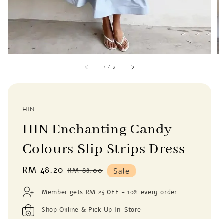
1
/
3
HIN
HIN Enchanting Candy
Colours Slip Strips Dress
Sale
RM 48.20
Regular
RM 88.00
Sale
price
price
Member gets RM 25 OFF + 10% every order
Shop Online & Pick Up In-Store