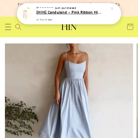
Free shipping with minimum spend of RM 150 (TnCs
T*********
just purchased
apply)
[HIN] Candyland - Pink Ribbon High Temperature Resistant Bottle
12 hours ago