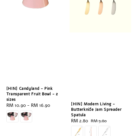
[HIN] Candyland - Pink
Transparent Fruit Bowl - 2
sizes
[HIN] Modern Living -
Regular
RM 10.90
-
RM 16.90
Butterknife Jam Spreader
price
Spatula
Sale
RM 2.80
Regular
RM 3.80
price
price