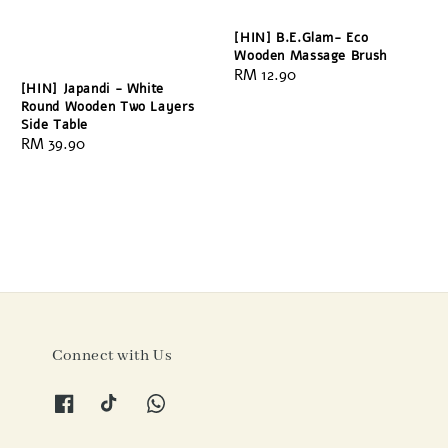
[HIN] B.E.Glam- Eco
Wooden Massage Brush
Regular
RM 12.90
[HIN] Japandi - White
price
Round Wooden Two Layers
Side Table
Regular
RM 39.90
price
Connect with Us