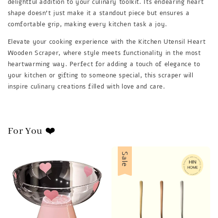
delightful addition to your culinary toolkit. Its endearing heart
shape doesn't just make it a standout piece but ensures a
comfortable grip, making every kitchen task a joy.
Elevate your cooking experience with the Kitchen Utensil Heart
Wooden Scraper, where style meets functionality in the most
heartwarming way. Perfect for adding a touch of elegance to
your kitchen or gifting to someone special, this scraper will
inspire culinary creations filled with love and care.
For You ❤️
Sale