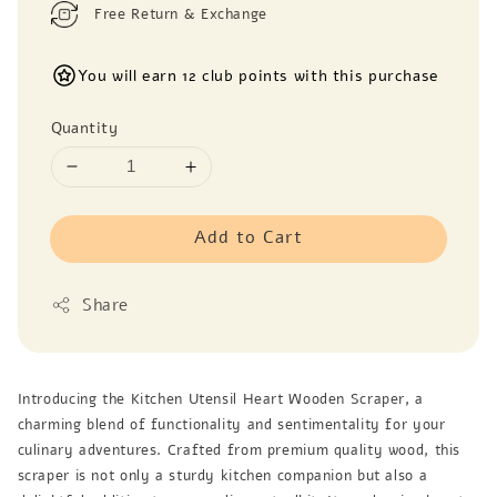
Free Return & Exchange
You will earn 12 club points with this purchase
Quantity
Add to Cart
Share
Introducing the Kitchen Utensil Heart Wooden Scraper, a
charming blend of functionality and sentimentality for your
culinary adventures. Crafted from premium quality wood, this
scraper is not only a sturdy kitchen companion but also a