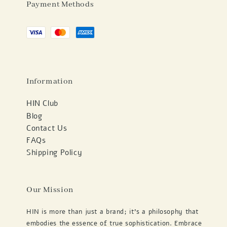
Payment Methods
Information
HIN Club
Blog
Contact Us
FAQs
Shipping Policy
Our Mission
HIN is more than just a brand; it's a philosophy that
embodies the essence of true sophistication. Embrace