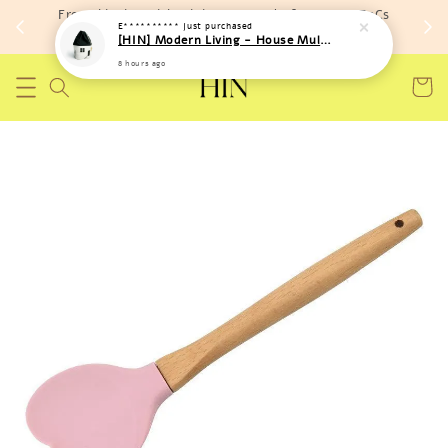
Free shipping with minimum spend of RM 150 (TnCs
E**********
just purchased
apply)
[HIN] Modern Living - House Multi Purpose Storage Toys Bags (Soft Material)
8 hours ago