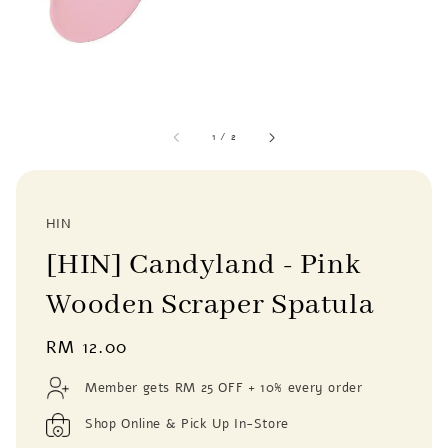
1
/
2
HIN
[HIN] Candyland - Pink
Wooden Scraper Spatula
Regular
RM 12.00
price
Member gets RM 25 OFF + 10% every order
Shop Online & Pick Up In-Store