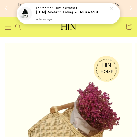
Free shipping with minimum spend of RM 150 (TnCs
E**********
just purchased
apply)
[HIN] Modern Living - House Multi Purpose Storage Toys Bags (Soft Material)
12 hours ago