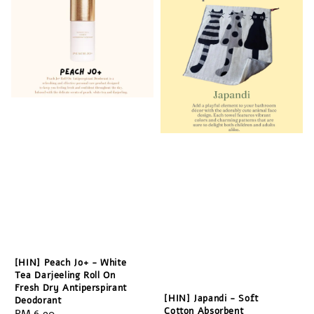
[HIN] Peach Jo+ - White
Tea Darjeeling Roll On
Fresh Dry Antiperspirant
[HIN] Japandi - Soft
Deodorant
Cotton Absorbent