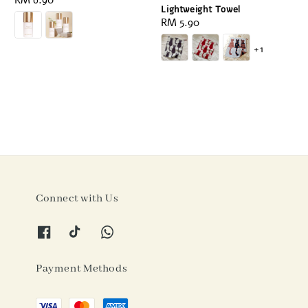
Regular
RM 6.90
Lightweight Towel
price
Regular
RM 5.90
price
+1
Connect with Us
Payment Methods