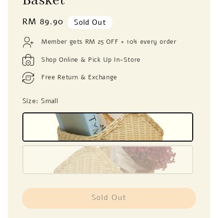
Basket
Regular
RM 89.90
Sold Out
price
Member gets RM 25 OFF + 10% every order
Shop Online & Pick Up In-Store
Free Return & Exchange
Size
: Small
Sold Out