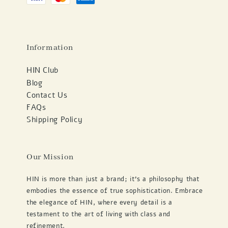
Information
HIN Club
Blog
Contact Us
FAQs
Shipping Policy
Our Mission
HIN is more than just a brand; it's a philosophy that
embodies the essence of true sophistication. Embrace
the elegance of HIN, where every detail is a
testament to the art of living with class and
refinement.