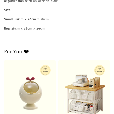
organization with an artistic flair.
Size:
Small: 26cm x 26cm x 28cm
Big: 28cm x 28cm x 29cm
For You ❤️