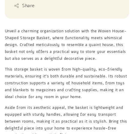
Share
Unveil a charming organization solution with the Woven House-
Shaped Storage Basket, where functionality meets whimsical
design. Crafted meticulously to resemble a quaint house, this
basket not only offers a practical way to store your essentials
but also serves as a delightful decorative piece.
This storage basket is woven from high-quality, eco-friendly
materials, ensuring it’s both durable and sustainable. Its robust
construction supports a variety of household items, from toys
and blankets to magazines and crafting supplies, making it an
ideal choice for any room in your home.
Aside from its aesthetic appeal, the basket is lightweight and
equipped with sturdy handles, allowing for easy transport
between rooms, making it as practical as it is stylish. Bring this
delightful piece into your home to experience hassle-free