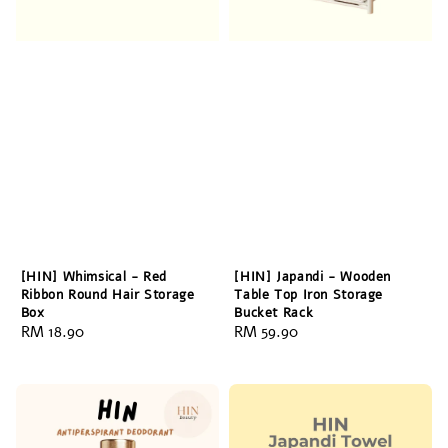
[HIN] Whimsical - Red
[HIN] Japandi - Wooden
Ribbon Round Hair Storage
Table Top Iron Storage
Box
Bucket Rack
Regular
RM 18.90
Regular
RM 59.90
price
price