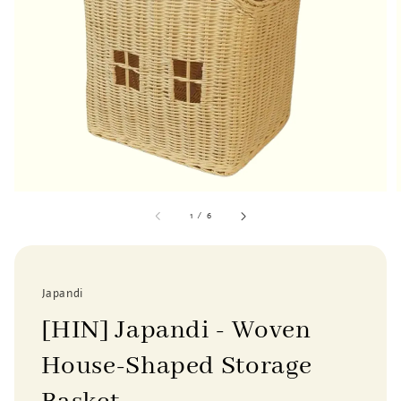
1
/
6
Japandi
[HIN] Japandi - Woven
House-Shaped Storage