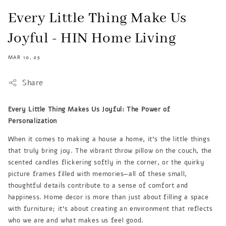
Every Little Thing Make Us
Joyful - HIN Home Living
MAR 10, 25
Share
Every Little Thing Makes Us Joyful: The Power of
Personalization
When it comes to making a house a home, it's the little things
that truly bring joy. The vibrant throw pillow on the couch, the
scented candles flickering softly in the corner, or the quirky
picture frames filled with memories—all of these small,
thoughtful details contribute to a sense of comfort and
happiness. Home decor is more than just about filling a space
with furniture; it's about creating an environment that reflects
who we are and what makes us feel good.