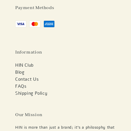
Payment Methods
Information
HIN Club
Blog
Contact Us
FAQs
Shipping Policy
Our Mission
HIN is more than just a brand; it's a philosophy that