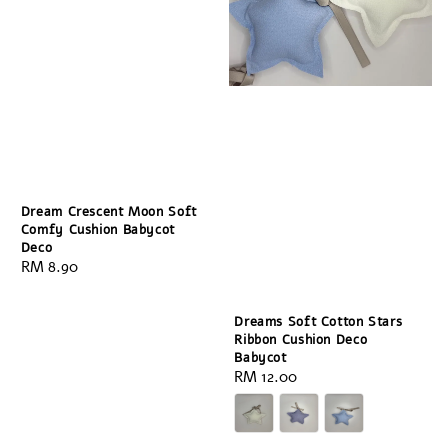
Dream Crescent Moon Soft
Comfy Cushion Babycot
Deco
Regular
RM 8.90
price
Dreams Soft Cotton Stars
Ribbon Cushion Deco
Babycot
Regular
RM 12.00
price