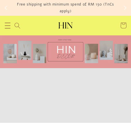
Free shipping with minimum spend of RM 150 (TnCs
apply)