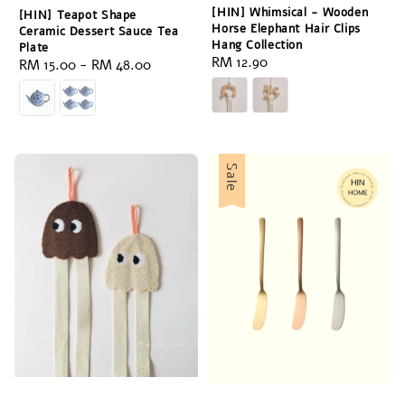
[HIN] Whimsical - Wooden
[HIN] Teapot Shape
Horse Elephant Hair Clips
Ceramic Dessert Sauce Tea
Hang Collection
Plate
Regular
RM 12.90
Regular
RM 15.00
-
RM 48.00
price
price
Sale