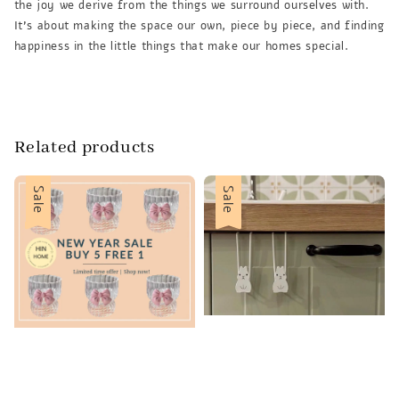
the joy we derive from the things we surround ourselves with.
It’s about making the space our own, piece by piece, and finding
happiness in the little things that make our homes special.
Related products
Sale
Sale