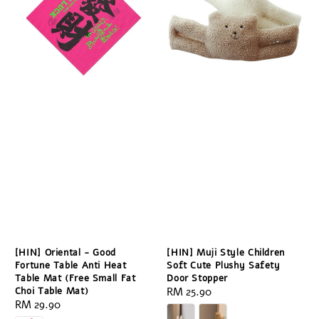
[HIN] Oriental - Good
[HIN] Muji Style Children
Fortune Table Anti Heat
Soft Cute Plushy Safety
Table Mat (Free Small Fat
Door Stopper
Choi Table Mat)
Regular
RM 25.90
Regular
RM 29.90
price