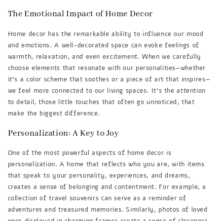
The Emotional Impact of Home Decor
Home decor has the remarkable ability to influence our mood
and emotions. A well-decorated space can evoke feelings of
warmth, relaxation, and even excitement. When we carefully
choose elements that resonate with our personalities—whether
it’s a color scheme that soothes or a piece of art that inspires—
we feel more connected to our living spaces. It’s the attention
to detail, those little touches that often go unnoticed, that
make the biggest difference.
Personalization: A Key to Joy
One of the most powerful aspects of home decor is
personalization. A home that reflects who you are, with items
that speak to your personality, experiences, and dreams,
creates a sense of belonging and contentment. For example, a
collection of travel souvenirs can serve as a reminder of
adventures and treasured memories. Similarly, photos of loved