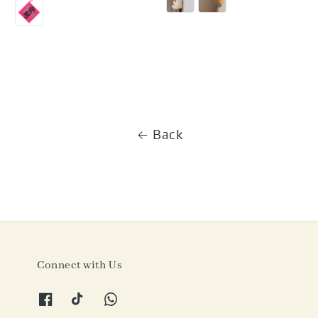
price
Back
Connect with Us