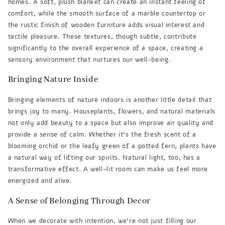
homes. A soft, plush blanket can create an instant feeling of
comfort, while the smooth surface of a marble countertop or
the rustic finish of wooden furniture adds visual interest and
tactile pleasure. These textures, though subtle, contribute
significantly to the overall experience of a space, creating a
sensory environment that nurtures our well-being.
Bringing Nature Inside
Bringing elements of nature indoors is another little detail that
brings joy to many. Houseplants, flowers, and natural materials
not only add beauty to a space but also improve air quality and
provide a sense of calm. Whether it's the fresh scent of a
blooming orchid or the leafy green of a potted fern, plants have
a natural way of lifting our spirits. Natural light, too, has a
transformative effect. A well-lit room can make us feel more
energized and alive.
A Sense of Belonging Through Decor
When we decorate with intention, we’re not just filling our