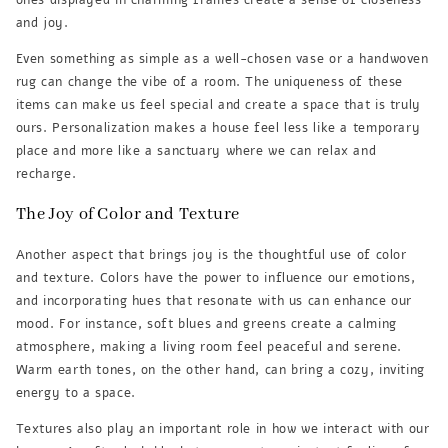
ones displayed in charming frames create a sense of closeness
and joy.
Even something as simple as a well-chosen vase or a handwoven
rug can change the vibe of a room. The uniqueness of these
items can make us feel special and create a space that is truly
ours. Personalization makes a house feel less like a temporary
place and more like a sanctuary where we can relax and
recharge.
The Joy of Color and Texture
Another aspect that brings joy is the thoughtful use of color
and texture. Colors have the power to influence our emotions,
and incorporating hues that resonate with us can enhance our
mood. For instance, soft blues and greens create a calming
atmosphere, making a living room feel peaceful and serene.
Warm earth tones, on the other hand, can bring a cozy, inviting
energy to a space.
Textures also play an important role in how we interact with our