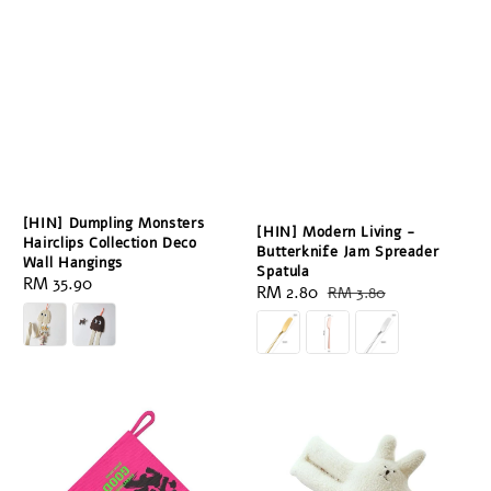
[HIN] Dumpling Monsters
[HIN] Modern Living -
Hairclips Collection Deco
Butterknife Jam Spreader
Wall Hangings
Spatula
Regular
RM 35.90
Sale
RM 2.80
Regular
RM 3.80
price
price
price