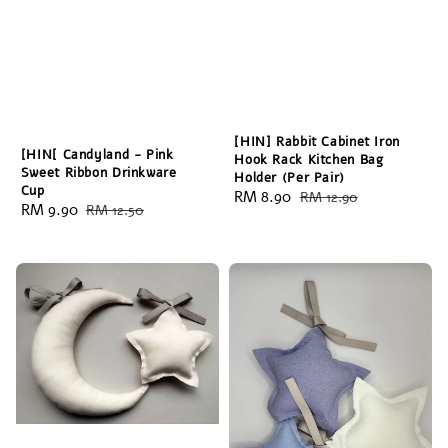
[HIN] Rabbit Cabinet Iron
[HIN[ Candyland - Pink
Hook Rack Kitchen Bag
Sweet Ribbon Drinkware
Holder (Per Pair)
Cup
Sale
RM 8.90
Regular
RM 12.90
Sale
RM 9.90
Regular
RM 12.50
price
price
price
price