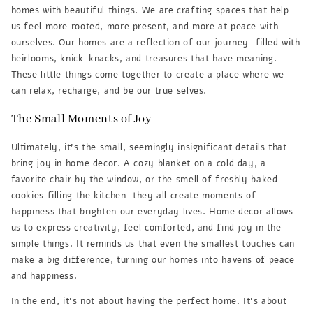
homes with beautiful things. We are crafting spaces that help
us feel more rooted, more present, and more at peace with
ourselves. Our homes are a reflection of our journey—filled with
heirlooms, knick-knacks, and treasures that have meaning.
These little things come together to create a place where we
can relax, recharge, and be our true selves.
The Small Moments of Joy
Ultimately, it’s the small, seemingly insignificant details that
bring joy in home decor. A cozy blanket on a cold day, a
favorite chair by the window, or the smell of freshly baked
cookies filling the kitchen—they all create moments of
happiness that brighten our everyday lives. Home decor allows
us to express creativity, feel comforted, and find joy in the
simple things. It reminds us that even the smallest touches can
make a big difference, turning our homes into havens of peace
and happiness.
In the end, it’s not about having the perfect home. It’s about