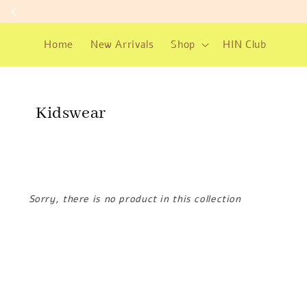
Home
New Arrivals
Shop
HIN Club
Kidswear
Sorry, there is no product in this collection