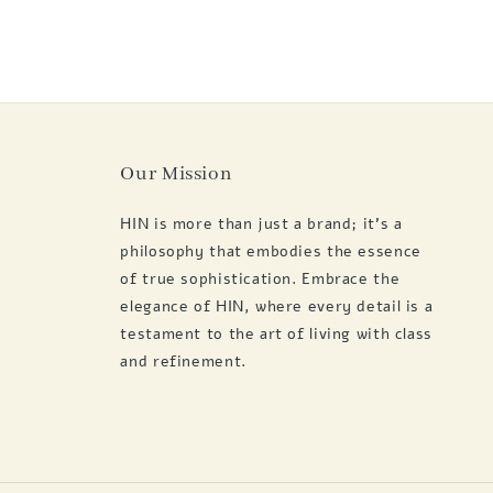
Our Mission
HIN is more than just a brand; it's a
philosophy that embodies the essence
of true sophistication. Embrace the
elegance of HIN, where every detail is a
testament to the art of living with class
and refinement.