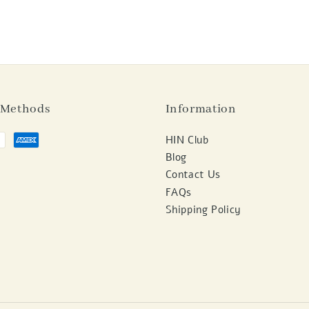
 Methods
Information
HIN Club
Blog
Contact Us
FAQs
Shipping Policy