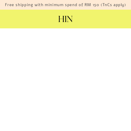
Free shipping with minimum spend of RM 150 (TnCs apply)