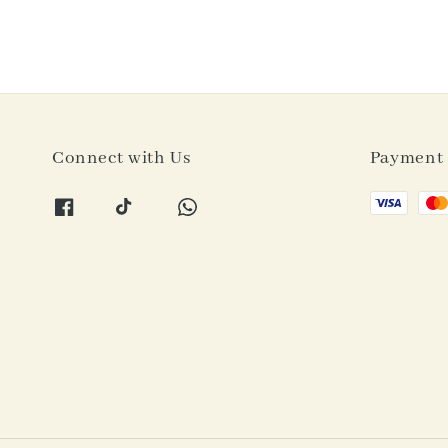
Connect with Us
Payment