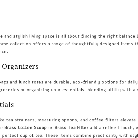
e and stylish living space is all about finding the right balanc
home collection offers a range of thoughtfully designed items t
nce.
 Organizers
ags and lunch totes are durable, eco-friendly options for dail
groceries or organizing your essentials, blending utility with a
tials
ike tea strainers, measuring spoons, and coffee filters elevate
he
Brass Coffee Scoop
or
Brass Tea Filter
add a refined touch, 
 perfect cup of tea. These items combine practicality with sty