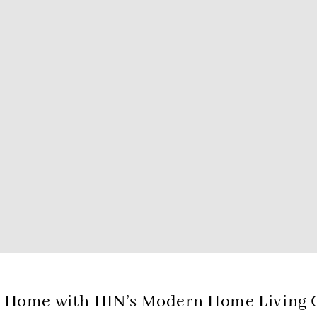
 Home with HIN’s Modern Home Living C