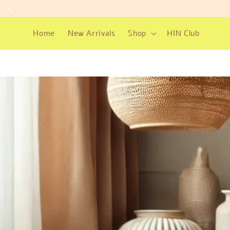
Home
New Arrivals
Shop
HIN Club