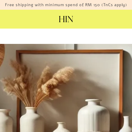
Free shipping with minimum spend of RM 150 (TnCs apply)