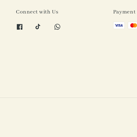
Connect with Us
Payment