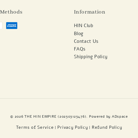
 Methods
Information
HIN Club
Blog
Contact Us
FAQs
Shipping Policy
© 2026 THE HIN EMPIRE (202503125476). Powered by
ADspace
Terms of Service
Privacy Policy
Refund Policy
|
|