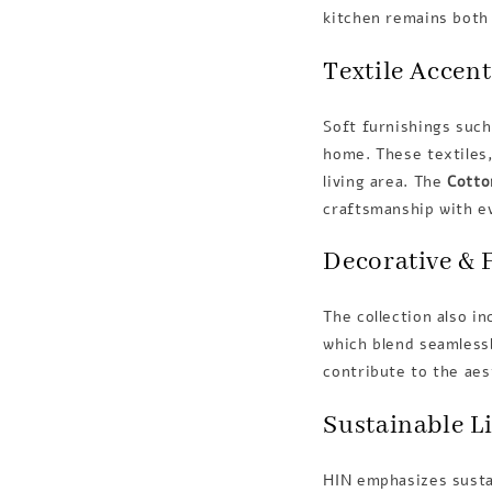
kitchen remains both 
Textile Accent
Soft furnishings suc
home. These textiles,
living area. The
Cotto
craftsmanship with e
Decorative & 
The collection also i
which blend seamlessl
contribute to the ae
Sustainable L
HIN emphasizes sustai