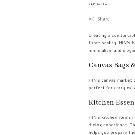
SEP 14, 24
Share
Creating a comfortabl
functionality. HIN’s 
minimalism and elega
Canvas Bags &
HIN’s canvas market b
perfect for carrying 
Kitchen Essen
HIN's kitchen items l
dining experience. T
helps you prepare the