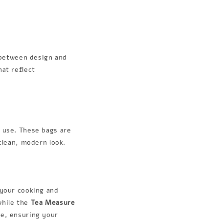
e between design and
hat reflect
y use. These bags are
 clean, modern look.
 your cooking and
while the
Tea Measure
le, ensuring your