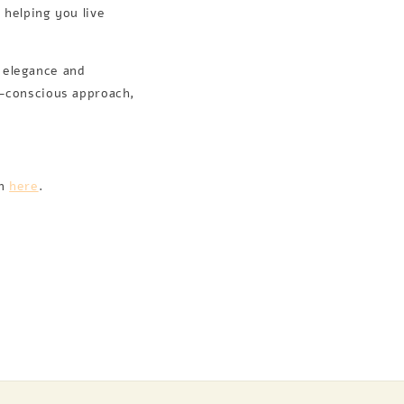
 helping you live
d elegance and
o-conscious approach,
on
here
.