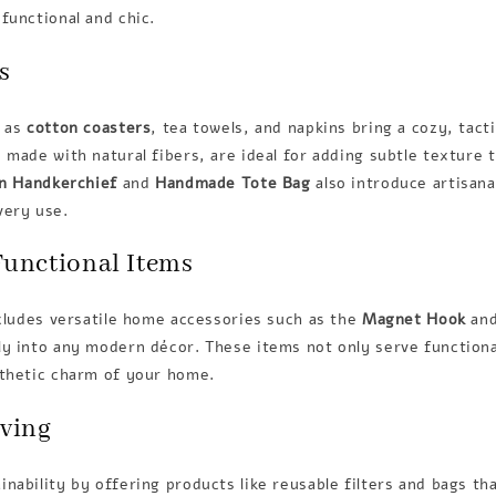
functional and chic.
s
h as
cotton coasters
, tea towels, and napkins bring a cozy, tact
 made with natural fibers, are ideal for adding subtle texture t
n Handkerchief
and
Handmade Tote Bag
also introduce artisanal
very use.
Functional Items
ncludes versatile home accessories such as the
Magnet Hook
an
y into any modern décor. These items not only serve functiona
sthetic charm of your home.
iving
nability by offering products like reusable filters and bags th