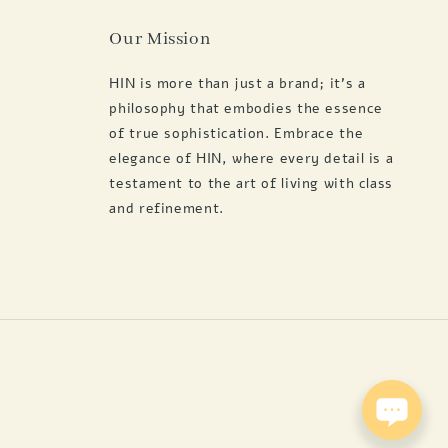
Our Mission
HIN is more than just a brand; it's a
philosophy that embodies the essence
of true sophistication. Embrace the
elegance of HIN, where every detail is a
testament to the art of living with class
and refinement.