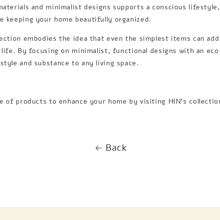
materials and minimalist designs supports a conscious lifestyle,
le keeping your home beautifully organized.
lection embodies the idea that even the simplest items can ad
 life. By focusing on minimalist, functional designs with an ec
style and substance to any living space.
ge of products to enhance your home by visiting HIN’s collecti
Back