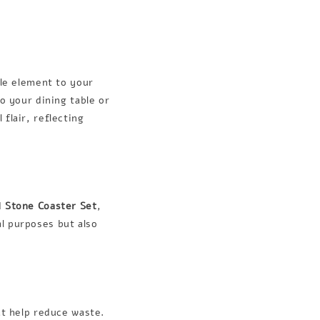
ile element to your
o your dining table or
 flair, reflecting
d
Stone Coaster Set
,
l purposes but also
at help reduce waste.