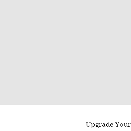
Upgrade Your