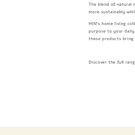
The blend of natural 
more sustainably whi
HIN’s home living col
purpose to your daily
these products bring 
Discover the full ran