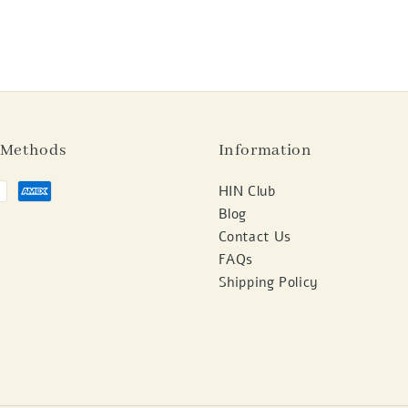
 Methods
Information
HIN Club
Blog
Contact Us
FAQs
Shipping Policy