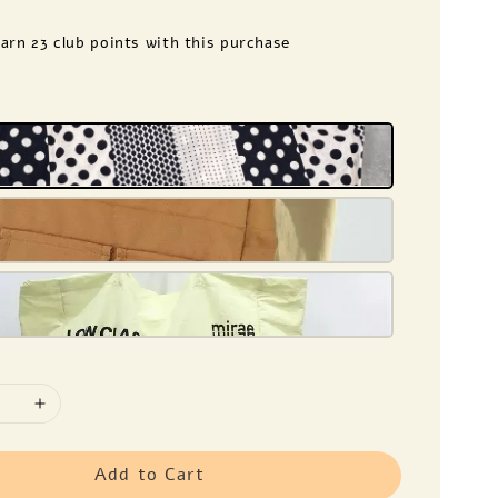
earn 23 club points with this purchase
e
Add to Cart