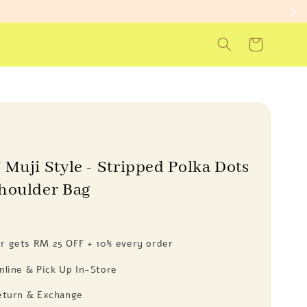
 Muji Style - Stripped Polka Dots
houlder Bag
 gets RM 25 OFF + 10% every order
nline & Pick Up In-Store
eturn & Exchange