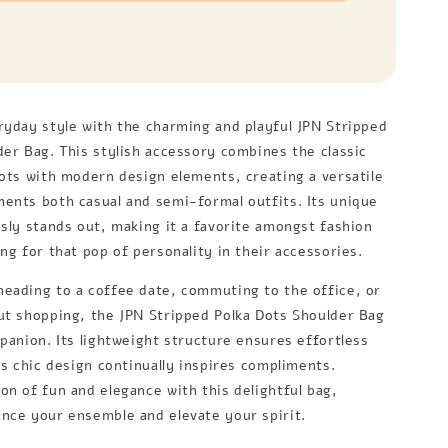
ryday style with the charming and playful JPN Stripped
der Bag. This stylish accessory combines the classic
dots with modern design elements, creating a versatile
ents both casual and semi-formal outfits. Its unique
ssly stands out, making it a favorite amongst fashion
ng for that pop of personality in their accessories.
eading to a coffee date, commuting to the office, or
ut shopping, the JPN Stripped Polka Dots Shoulder Bag
mpanion. Its lightweight structure ensures effortless
ts chic design continually inspires compliments.
on of fun and elegance with this delightful bag,
nce your ensemble and elevate your spirit.