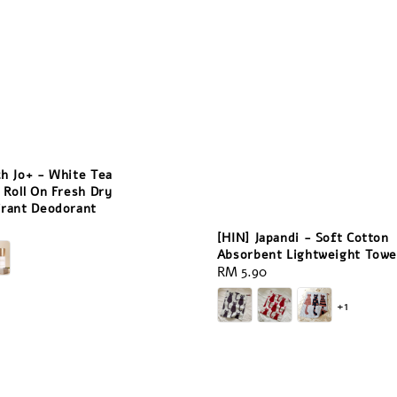
ch Jo+ - White Tea
 Roll On Fresh Dry
irant Deodorant
[HIN] Japandi - Soft Cotton
Absorbent Lightweight Towe
Regular
RM 5.90
price
+1