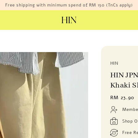
Free shipping with minimum spend of RM 150 (TnCs apply)
HIN
HIN JPN
Khaki S
Regular
RM 23.90
price
Member
Shop O
Free R