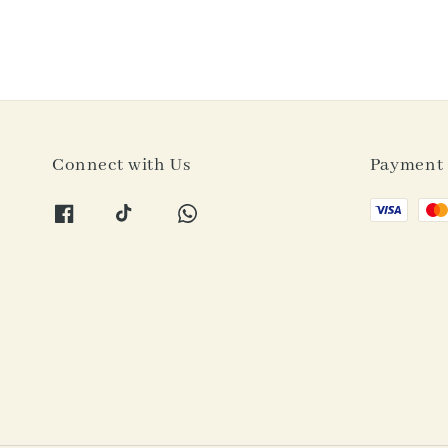
Connect with Us
Payment