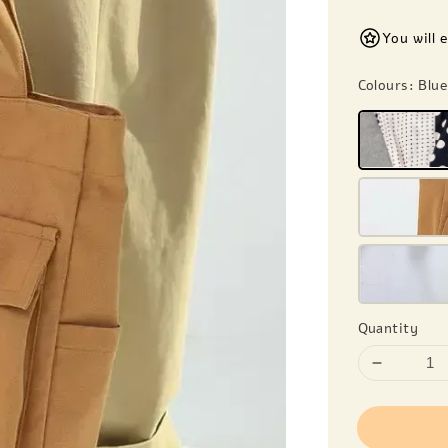
You will 
Colours
: Blu
Quantity