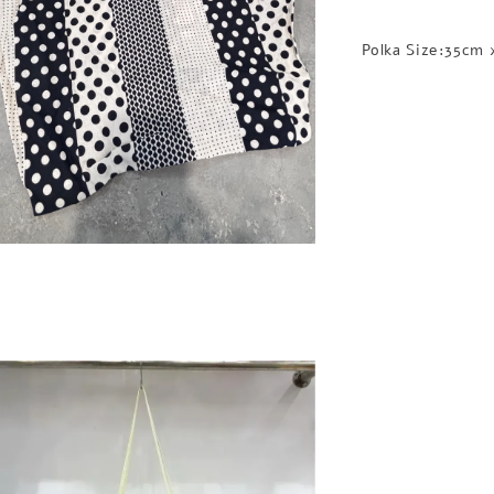
Polka Size:35cm