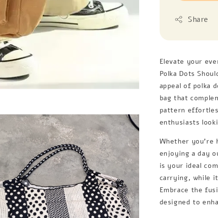
Share
Elevate your eve
Polka Dots Shoul
appeal of polka 
bag that complem
pattern effortle
enthusiasts looki
Whether you're h
enjoying a day o
is your ideal co
carrying, while i
Embrace the fusi
designed to enha