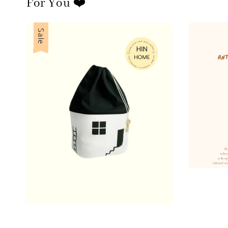
For You ❤️
Sale