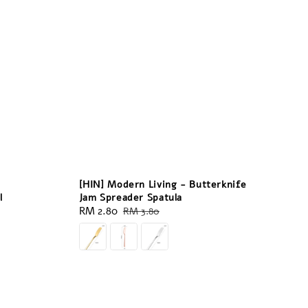
[HIN] Modern Living - Butterknife
l
Jam Spreader Spatula
Sale
RM 2.80
Regular
RM 3.80
price
price