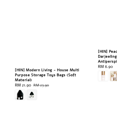
[HIN] Pea
Darjeeling
Antipersp
Regular
RM 6.90
[HIN] Modern Living - House Multi
price
Purpose Storage Toys Bags (Soft
Material)
Sale
RM 21.90
Regular
RM 23.90
price
price