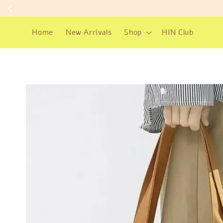
Home
New Arrivals
Shop
HIN Club