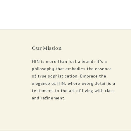
Our Mission
HIN is more than just a brand; it's a
philosophy that embodies the essence
of true sophistication. Embrace the
elegance of HIN, where every detail is a
testament to the art of living with class
and refinement.