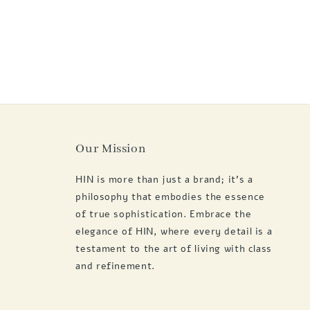
Our Mission
HIN is more than just a brand; it's a
philosophy that embodies the essence
of true sophistication. Embrace the
elegance of HIN, where every detail is a
testament to the art of living with class
and refinement.