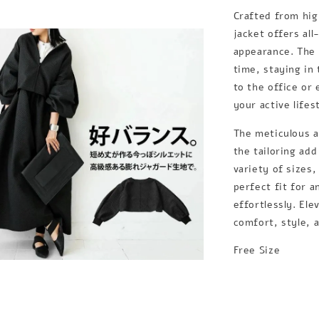
Crafted from hig
jacket offers al
appearance. The f
time, staying in
to the office or 
your active lifes
The meticulous at
the tailoring add
variety of sizes,
perfect fit for 
effortlessly. Ele
comfort, style, a
Free Size