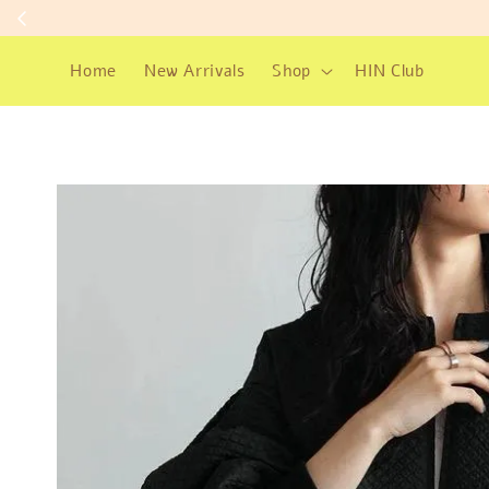
Home
New Arrivals
Shop
HIN Club