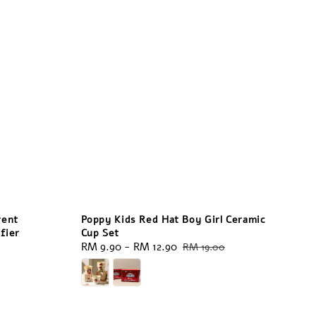
gent
Poppy Kids Red Hat Boy Girl Ceramic
fier
Cup Set
Sale
RM 9.90
-
RM 12.90
Regular
RM 19.00
price
price