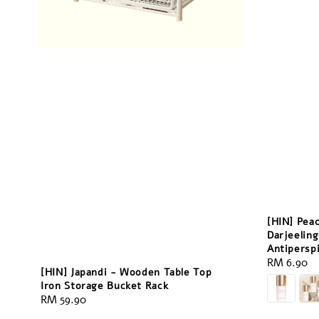
[HIN] Pea
Darjeeling
Antipersp
Regular
RM 6.90
[HIN] Japandi - Wooden Table Top
price
Iron Storage Bucket Rack
Regular
RM 59.90
price