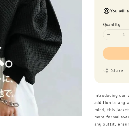
You will 
Quantity
Share
Introducing our v
addition to any 
mind, this jacket
more formal event
any outfit, ensu