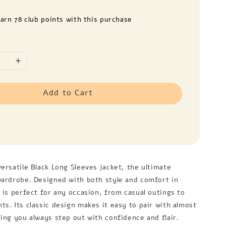
earn 78 club points with this purchase
Add to Cart
ersatile Black Long Sleeves jacket, the ultimate
wardrobe. Designed with both style and comfort in
 is perfect for any occasion, from casual outings to
s. Its classic design makes it easy to pair with almost
ring you always step out with confidence and flair.