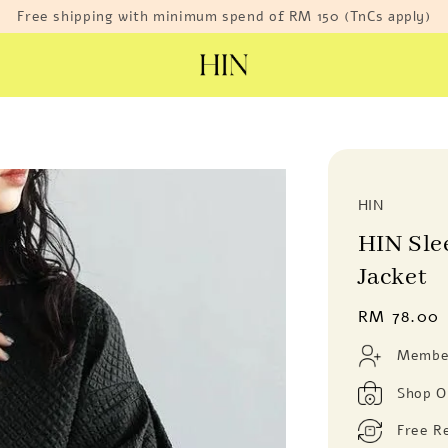
Free shipping with minimum spend of RM 150 (TnCs apply)
HIN
HIN Sle
Jacket
Regular
RM 78.00
price
Member
Shop O
Free R