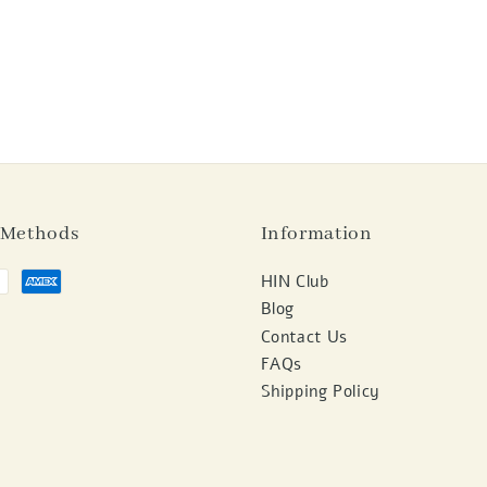
 Methods
Information
HIN Club
Blog
Contact Us
FAQs
Shipping Policy