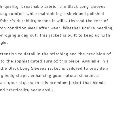
h-quality, breathable fabric, the Black Long Sleeves
l-day comfort while maintaining a sleek and polished
abric's durability means it will withstand the test of
 top condition wear after wear. Whether you're heading
enjoying a day out, this jacket is built to keep up with
tyle.
tention to detail in the stitching and the precision of
 to the sophisticated aura of this piece. Available in a
 the Black Long Sleeves jacket is tailored to provide a
any body shape, enhancing your natural silhouette
vate your style with this premium jacket that blends
nd practicality seamlessly.