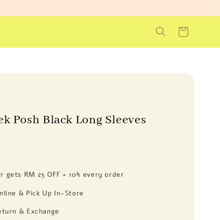
ek Posh Black Long Sleeves
 gets RM 25 OFF + 10% every order
nline & Pick Up In-Store
eturn & Exchange