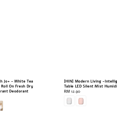
ch Jo+ - White Tea
[HIN] Modern Living -Intelli
 Roll On Fresh Dry
Table LED Silent Mist Humidi
irant Deodorant
Regular
RM 12.90
price