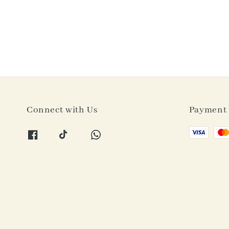
Connect with Us
Payment