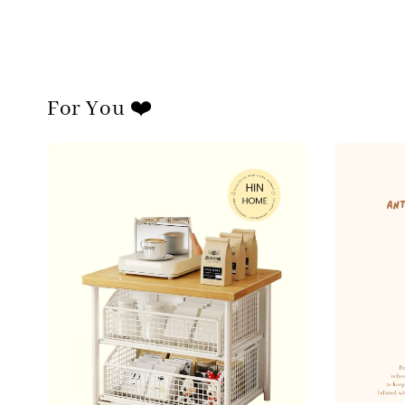
For You ❤️