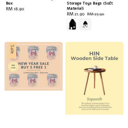
Box
Storage Toys Bags (Soft
Regular
RM 18.90
Material)
Sale
RM 21.90
Regular
RM 23.90
price
price
price
Sale