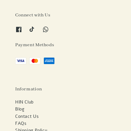
Connect with Us
Payment Methods
Information
HIN Club
Blog
Contact Us
FAQs
Shipping Policy