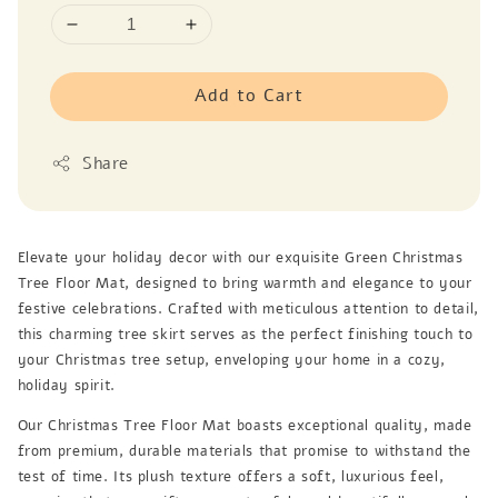
Add to Cart
Share
Elevate your holiday decor with our exquisite Green Christmas
Tree Floor Mat, designed to bring warmth and elegance to your
festive celebrations. Crafted with meticulous attention to detail,
this charming tree skirt serves as the perfect finishing touch to
your Christmas tree setup, enveloping your home in a cozy,
holiday spirit.
Our Christmas Tree Floor Mat boasts exceptional quality, made
from premium, durable materials that promise to withstand the
test of time. Its plush texture offers a soft, luxurious feel,