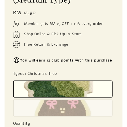
(Medium Type)
Regular
RM 12.90
price
Member gets RM 25 OFF + 10% every order
Shop Online & Pick Up In-Store
Free Return & Exchange
You will earn 12 club points with this purchase
Types
: Christmas Tree
Quantity