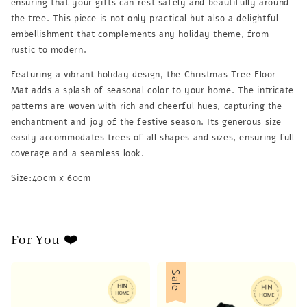
ensuring that your gifts can rest safely and beautifully around
the tree. This piece is not only practical but also a delightful
embellishment that complements any holiday theme, from
rustic to modern.
Featuring a vibrant holiday design, the Christmas Tree Floor
Mat adds a splash of seasonal color to your home. The intricate
patterns are woven with rich and cheerful hues, capturing the
enchantment and joy of the festive season. Its generous size
easily accommodates trees of all shapes and sizes, ensuring full
coverage and a seamless look.
Size:40cm x 60cm
For You ❤️
Sale