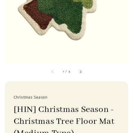
1
/
3
Christmas Season
[HIN] Christmas Season -
Christmas Tree Floor Mat