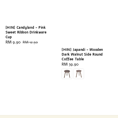
[HIN[ Candyland - Pink
Sweet Ribbon Drinkware
Cup
Sale
RM 9.90
Regular
RM 12.50
price
price
[HIN] Japandi - Wooden
Dark Walnut Side Round
Coffee Table
Regular
RM 39.90
price