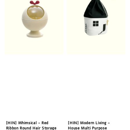
[HIN] Whimsical - Red
[HIN] Modern Living -
Ribbon Round Hair Storage
House Multi Purpose