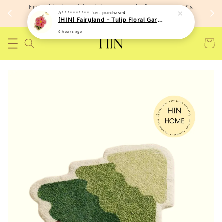
Free shipping with minimum spend of RM 150 (TnCs
A**********
just purchased
apply)
[HIN] Fairyland - Tulip Floral Garden Hand Towel
6 hours ago