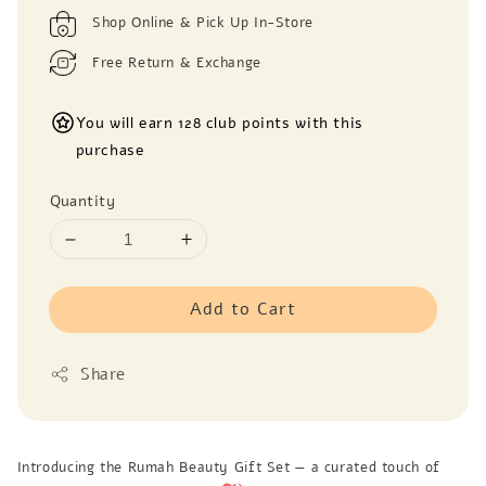
Shop Online & Pick Up In-Store
Free Return & Exchange
You will earn 128 club points with this
purchase
Quantity
Add to Cart
Share
Introducing the Rumah Beauty Gift Set — a curated touch of