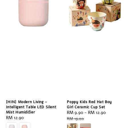
[HIN] Modern Living -
Poppy Kids Red Hat Boy
Intelligent Table LED Silent
Girl Ceramic Cup Set
Mist Humidifier
Sale
RM 9.90
-
RM 12.90
Regular
Regular
RM 12.90
price
price
RM 19.00
price