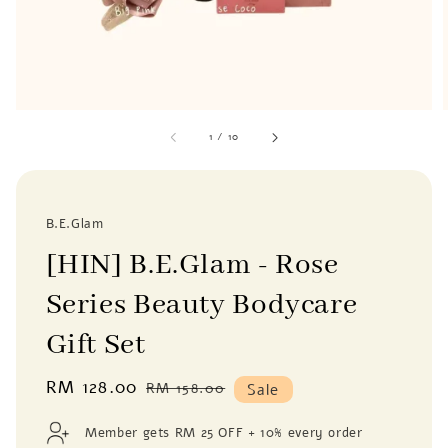
1
/
10
B.E.Glam
[HIN] B.E.Glam - Rose
Series Beauty Bodycare
Gift Set
Sale
RM 128.00
Regular
RM 158.00
Sale
price
price
Member gets RM 25 OFF + 10% every order