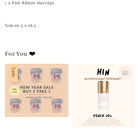
1 x Pink Ribbon Hairclips
Size:20.5 x 26.5
For You ❤️
Sale