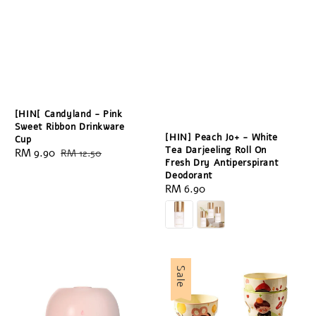
[HIN[ Candyland - Pink
Sweet Ribbon Drinkware
[HIN] Peach Jo+ - White
Cup
Tea Darjeeling Roll On
Sale
RM 9.90
Regular
RM 12.50
Fresh Dry Antiperspirant
price
price
Deodorant
Regular
RM 6.90
price
Sale