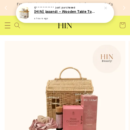
Free shipping with minimum spend of RM 150 (TnCs
G***********
just purchased
apply)
[HIN] Japandi - Wooden Table Top Iron Storage Bucket Rack
2 hours ago