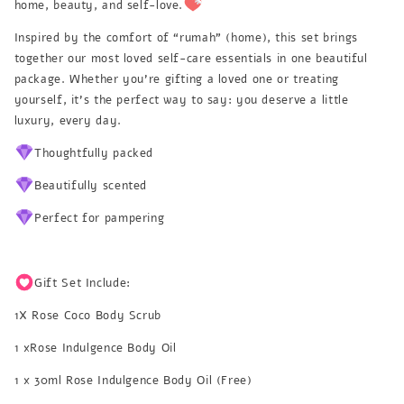
home, beauty, and self-love.
Inspired by the comfort of “rumah” (home), this set brings
together our most loved self-care essentials in one beautiful
package. Whether you’re gifting a loved one or treating
yourself, it’s the perfect way to say: you deserve a little
luxury, every day.
Thoughtfully packed
Beautifully scented
Perfect for pampering
Gift Set Include:
1X Rose Coco Body Scrub
1 xRose Indulgence Body Oil
1 x 30ml Rose Indulgence Body Oil (Free)