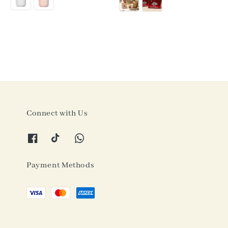
Connect with Us
Payment Methods