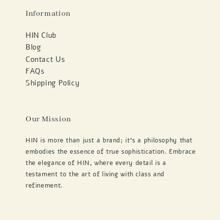
Information
HIN Club
Blog
Contact Us
FAQs
Shipping Policy
Our Mission
HIN is more than just a brand; it's a philosophy that
embodies the essence of true sophistication. Embrace
the elegance of HIN, where every detail is a
testament to the art of living with class and
refinement.