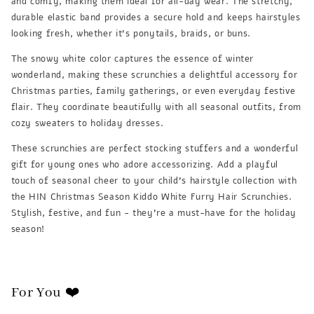
and comfy, making them ideal for all-day wear. The stretchy,
durable elastic band provides a secure hold and keeps hairstyles
looking fresh, whether it's ponytails, braids, or buns.
The snowy white color captures the essence of winter
wonderland, making these scrunchies a delightful accessory for
Christmas parties, family gatherings, or even everyday festive
flair. They coordinate beautifully with all seasonal outfits, from
cozy sweaters to holiday dresses.
These scrunchies are perfect stocking stuffers and a wonderful
gift for young ones who adore accessorizing. Add a playful
touch of seasonal cheer to your child's hairstyle collection with
the HIN Christmas Season Kiddo White Furry Hair Scrunchies.
Stylish, festive, and fun - they're a must-have for the holiday
season!
For You ❤️