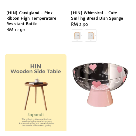
[HIN] Candyland - Pink
[HIN] Whimsical - Cute
Ribbon High Temperature
Smiling Bread Dish Sponge
Resistant Bottle
Regular
RM 2.90
Regular
RM 12.90
price
price