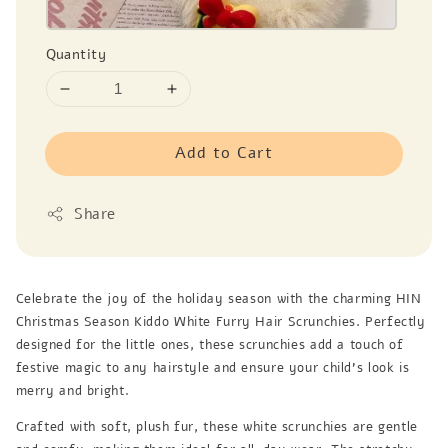
Quantity
Add to Cart
Share
Celebrate the joy of the holiday season with the charming HIN
Christmas Season Kiddo White Furry Hair Scrunchies. Perfectly
designed for the little ones, these scrunchies add a touch of
festive magic to any hairstyle and ensure your child's look is
merry and bright.
Crafted with soft, plush fur, these white scrunchies are gentle