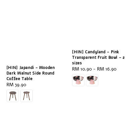
[HIN] Candyland - Pink
Transparent Fruit Bowl - 2
sizes
[HIN] Japandi - Wooden
Regular
RM 10.90
-
RM 16.90
Dark Walnut Side Round
price
Coffee Table
Regular
RM 39.90
price