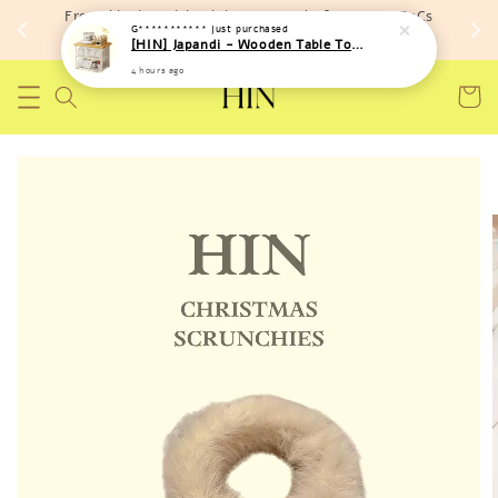
Free shipping with minimum spend of RM 150 (TnCs
G***********
just purchased
apply)
[HIN] Japandi - Wooden Table Top Iron Storage Bucket Rack
4 hours ago