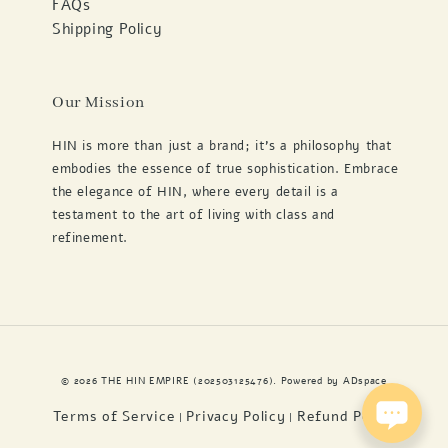
FAQs
Shipping Policy
Our Mission
HIN is more than just a brand; it's a philosophy that
embodies the essence of true sophistication. Embrace
the elegance of HIN, where every detail is a
testament to the art of living with class and
refinement.
© 2026 THE HIN EMPIRE (202503125476). Powered by
ADspace
Terms of Service
Privacy Policy
Refund Policy
|
|