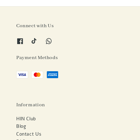
Connect with Us
Payment Methods
Information
HIN Club
Blog
Contact Us