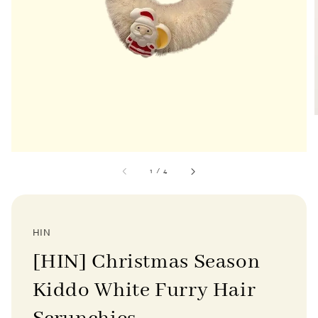
1
/
4
HIN
[HIN] Christmas Season
Kiddo White Furry Hair