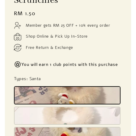
Scrunchies
Regular
RM 1.50
price
Member gets RM 25 OFF + 10% every order
Shop Online & Pick Up In-Store
Free Return & Exchange
You will earn 1 club points with this purchase
Types
: Santa