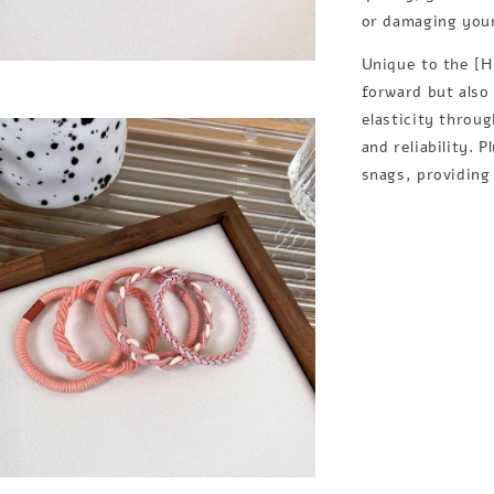
or damaging your 
Unique to the [HI
forward but also
elasticity throu
and reliability. 
snags, providing