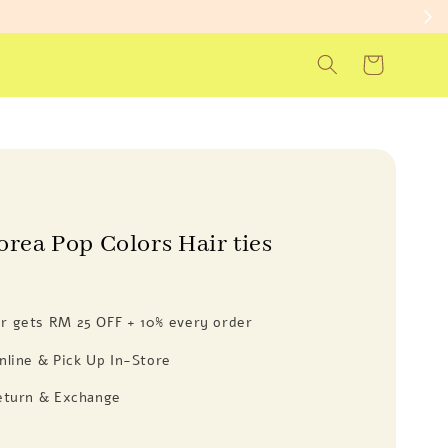
orea Pop Colors Hair ties
 gets RM 25 OFF + 10% every order
nline & Pick Up In-Store
eturn & Exchange