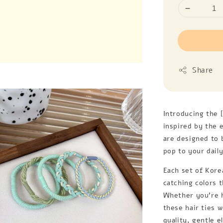
Share
Introducing the [
inspired by the 
are designed to b
pop to your daily
Each set of Kore
catching colors 
Whether you're h
these hair ties w
quality, gentle e