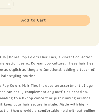
Add to Cart
HIN] Korea Pop Colors Hair Ties, a vibrant collection
energetic hues of Korean pop culture. These hair ties
e as stylish as they are functional, adding a touch of
 hair styling routine.
a Pop Colors Hair Ties includes an assortment of eye-
that can easily complement any outfit or occasion.
eading to a K-pop concert or just running errands,
ill keep your hair secure in style. Made with high-
lastic, they provide a comfortable hold without pulling