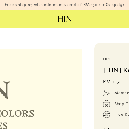
Free shipping with minimum spend of RM 150 (TnCs apply)
HIN
[HIN] K
Regular
RM 1.50
price
Member
Shop O
Free R