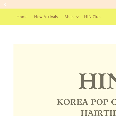
Home
New Arrivals
Shop
HIN Club