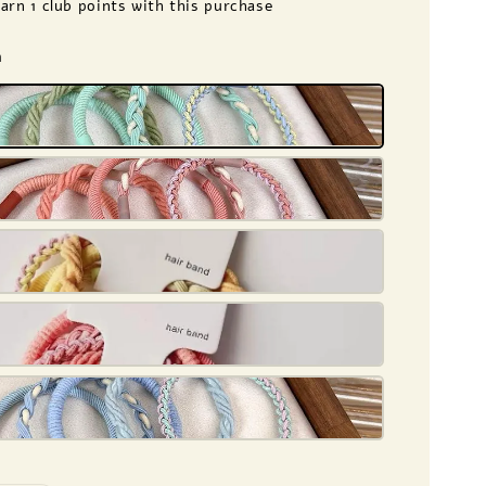
earn 1 club points with this purchase
n