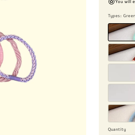
You will 
Types
: Gree
Quantity