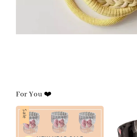
For You ❤️
Sale