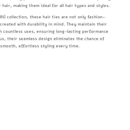
hair, making them ideal for all hair types and styles.
N] collection, these hair ties are not only fashion-
 created with durability in mind. They maintain their
gh countless uses, ensuring long-lasting performance
Plus, their seamless design eliminates the chance of
 smooth, effortless styling every time.