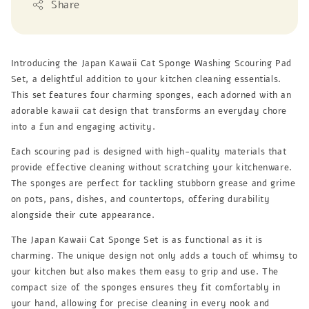
Share
Introducing the Japan Kawaii Cat Sponge Washing Scouring Pad
Set, a delightful addition to your kitchen cleaning essentials.
This set features four charming sponges, each adorned with an
adorable kawaii cat design that transforms an everyday chore
into a fun and engaging activity.
Each scouring pad is designed with high-quality materials that
provide effective cleaning without scratching your kitchenware.
The sponges are perfect for tackling stubborn grease and grime
on pots, pans, dishes, and countertops, offering durability
alongside their cute appearance.
The Japan Kawaii Cat Sponge Set is as functional as it is
charming. The unique design not only adds a touch of whimsy to
your kitchen but also makes them easy to grip and use. The
compact size of the sponges ensures they fit comfortably in
your hand, allowing for precise cleaning in every nook and