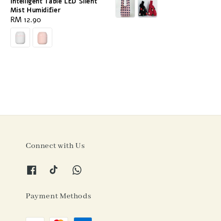
price
Intelligent Table LED Silent
Mist Humidifier
Regular
RM 12.90
price
Connect with Us
Payment Methods