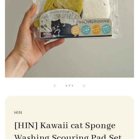
1
/
1
HIN
[HIN] Kawaii cat Sponge
Washing Scouring Pad Set