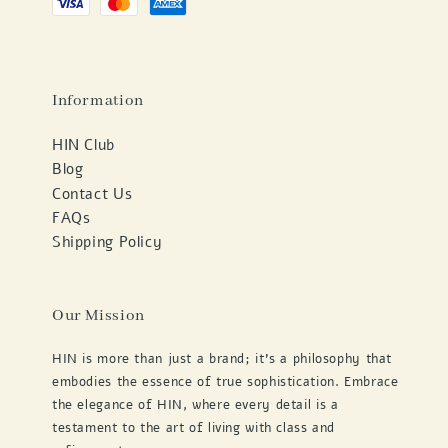
Information
HIN Club
Blog
Contact Us
FAQs
Shipping Policy
Our Mission
HIN is more than just a brand; it's a philosophy that
embodies the essence of true sophistication. Embrace
the elegance of HIN, where every detail is a
testament to the art of living with class and