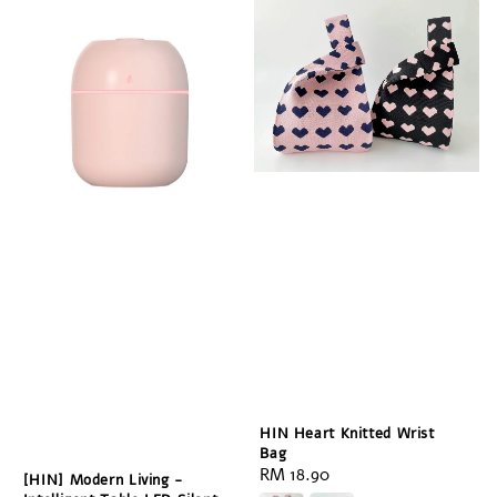
HIN Heart Knitted Wrist
Bag
Regular
RM 18.90
[HIN] Modern Living -