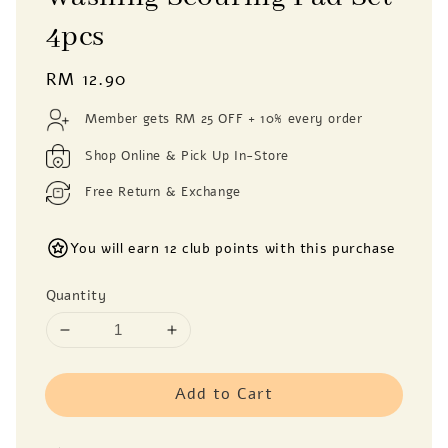
4pcs
Regular
RM 12.90
price
Member gets RM 25 OFF + 10% every order
Shop Online & Pick Up In-Store
Free Return & Exchange
You will earn 12 club points with this purchase
Quantity
Add to Cart