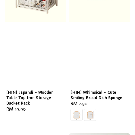
[HIN] Japandi - Wooden
[HIN] Whimsical - Cute
Table Top Iron Storage
Smiling Bread Dish Sponge
Bucket Rack
Regular
RM 2.90
Regular
RM 59.90
price
price