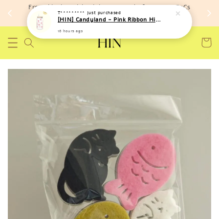
Free shipping with minimum spend of RM 150 (TnCs
T*********
just purchased
apply)
[HIN] Candyland - Pink Ribbon High Temperature Resistant Bottle
16 hours ago