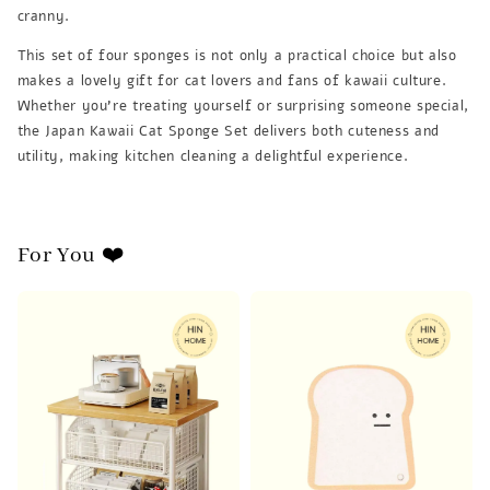
cranny.
This set of four sponges is not only a practical choice but also
makes a lovely gift for cat lovers and fans of kawaii culture.
Whether you're treating yourself or surprising someone special,
the Japan Kawaii Cat Sponge Set delivers both cuteness and
utility, making kitchen cleaning a delightful experience.
For You ❤️