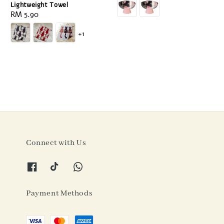
Lightweight Towel
Regular
RM 5.90
price
+1
Connect with Us
Payment Methods