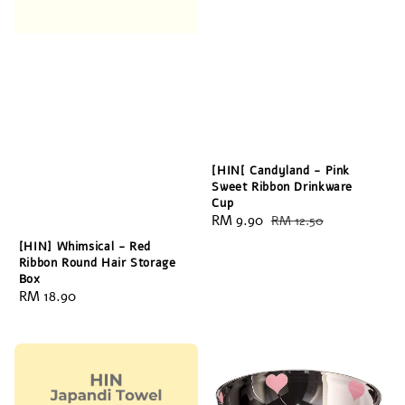
[HIN[ Candyland - Pink
Sweet Ribbon Drinkware
Cup
Sale
RM 9.90
Regular
RM 12.50
price
price
[HIN] Whimsical - Red
Ribbon Round Hair Storage
Box
Regular
RM 18.90
price