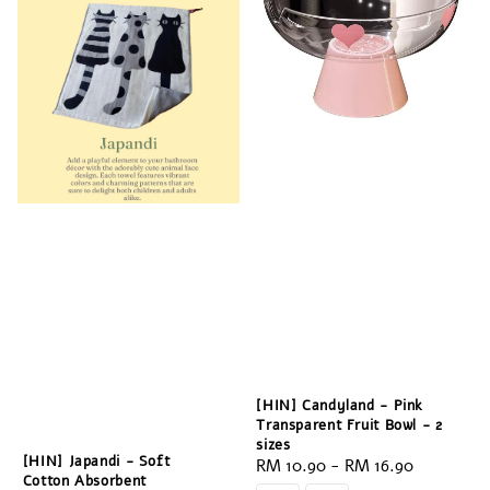
[HIN] Candyland - Pink
Transparent Fruit Bowl - 2
sizes
[HIN] Japandi - Soft
Regular
RM 10.90
-
RM 16.90
Cotton Absorbent
price