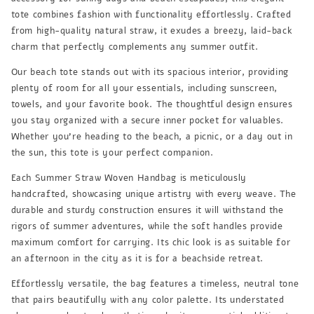
tote combines fashion with functionality effortlessly. Crafted
from high-quality natural straw, it exudes a breezy, laid-back
charm that perfectly complements any summer outfit.
Our beach tote stands out with its spacious interior, providing
plenty of room for all your essentials, including sunscreen,
towels, and your favorite book. The thoughtful design ensures
you stay organized with a secure inner pocket for valuables.
Whether you're heading to the beach, a picnic, or a day out in
the sun, this tote is your perfect companion.
Each Summer Straw Woven Handbag is meticulously
handcrafted, showcasing unique artistry with every weave. The
durable and sturdy construction ensures it will withstand the
rigors of summer adventures, while the soft handles provide
maximum comfort for carrying. Its chic look is as suitable for
an afternoon in the city as it is for a beachside retreat.
Effortlessly versatile, the bag features a timeless, neutral tone
that pairs beautifully with any color palette. Its understated