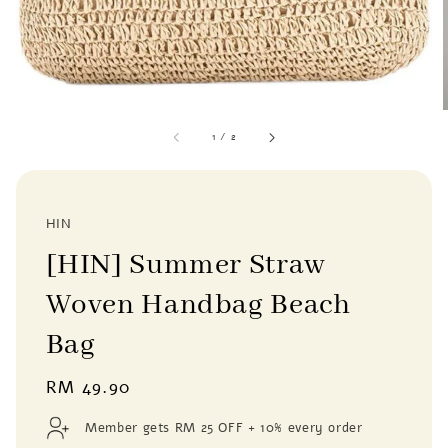
1
/
2
HIN
[HIN] Summer Straw
Woven Handbag Beach
Bag
Regular
RM 49.90
price
Member gets RM 25 OFF + 10% every order