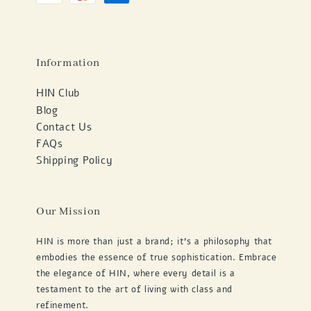
Information
HIN Club
Blog
Contact Us
FAQs
Shipping Policy
Our Mission
HIN is more than just a brand; it's a philosophy that
embodies the essence of true sophistication. Embrace
the elegance of HIN, where every detail is a
testament to the art of living with class and
refinement.