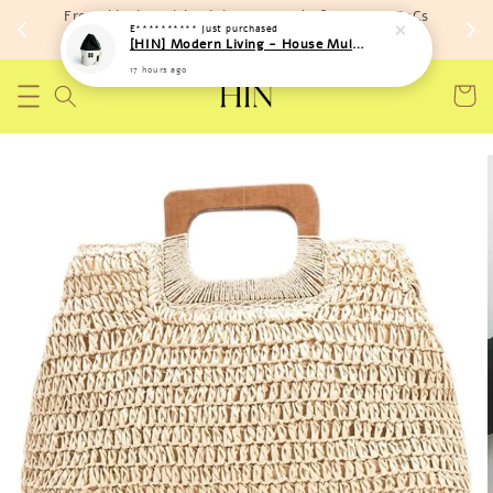
Free shipping with minimum spend of RM 150 (TnCs
E**********
just purchased
apply)
[HIN] Modern Living - House Multi Purpose Storage Toys Bags (Soft Material)
17 hours ago