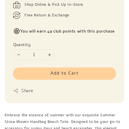
Shop Online & Pick Up In-Store
Free Return & Exchange
You will earn 49 club points with this purchase
Quantity
Add to Cart
Share
Embrace the essence of summer with our exquisite Summer
Straw Woven Handbag Beach Tote. Designed to be your go-to
accessory for sunny days and beach escapades, this elegant