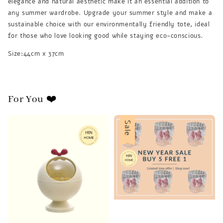
elegance and natural aesthetic make it an essential addition to
any summer wardrobe. Upgrade your summer style and make a
sustainable choice with our environmentally friendly tote, ideal
for those who love looking good while staying eco-conscious.
Size:44cm x 37cm
For You ❤️
Sale