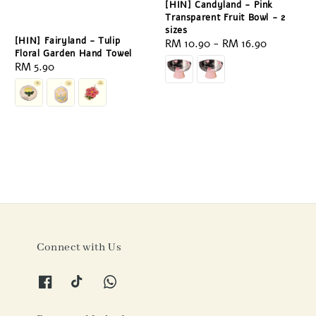
[HIN] Candyland - Pink
Transparent Fruit Bowl - 2
sizes
[HIN] Fairyland - Tulip
Regular
RM 10.90
-
RM 16.90
Floral Garden Hand Towel
price
Regular
RM 5.90
price
Connect with Us