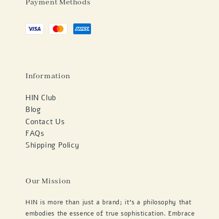
Payment Methods
Information
HIN Club
Blog
Contact Us
FAQs
Shipping Policy
Our Mission
HIN is more than just a brand; it's a philosophy that
embodies the essence of true sophistication. Embrace