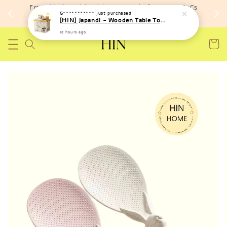
Free shipping with minimum spend of RM 150 (TnCs
G***********
just purchased
apply)
[HIN] Japandi - Wooden Table Top Iron Storage Bucket Rack
18 hours ago