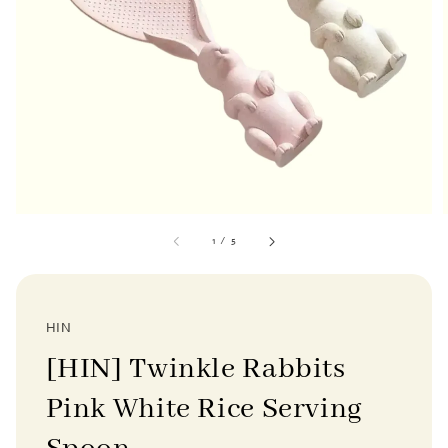
1
/
5
HIN
[HIN] Twinkle Rabbits
Pink White Rice Serving