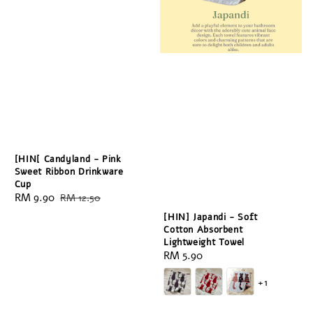
[HIN[ Candyland - Pink
Sweet Ribbon Drinkware
Cup
Sale
RM 9.90
Regular
RM 12.50
price
price
[HIN] Japandi - Soft
Cotton Absorbent
Lightweight Towel
Regular
RM 5.90
price
+1