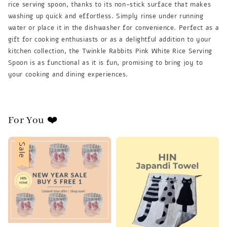
rice serving spoon, thanks to its non-stick surface that makes
washing up quick and effortless. Simply rinse under running
water or place it in the dishwasher for convenience. Perfect as a
gift for cooking enthusiasts or as a delightful addition to your
kitchen collection, the Twinkle Rabbits Pink White Rice Serving
Spoon is as functional as it is fun, promising to bring joy to
your cooking and dining experiences.
For You ❤️
Sale