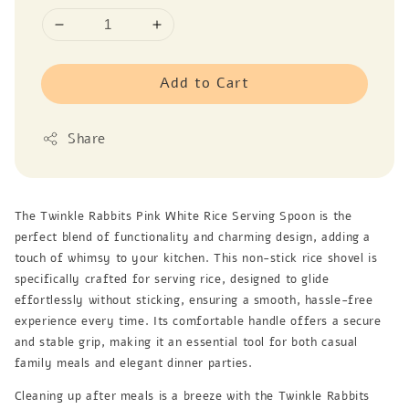
Add to Cart
Share
The Twinkle Rabbits Pink White Rice Serving Spoon is the
perfect blend of functionality and charming design, adding a
touch of whimsy to your kitchen. This non-stick rice shovel is
specifically crafted for serving rice, designed to glide
effortlessly without sticking, ensuring a smooth, hassle-free
experience every time. Its comfortable handle offers a secure
and stable grip, making it an essential tool for both casual
family meals and elegant dinner parties.
Cleaning up after meals is a breeze with the Twinkle Rabbits