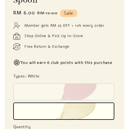
Spoon
Sale
RM 6.00
Regular
RM 12.00
Sale
price
price
Member gets RM 25 OFF + 10% every order
Shop Online & Pick Up In-Store
Free Return & Exchange
You will earn 6 club points with this purchase
Types
: White
Quantity